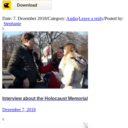
Date:
7. Dezember 2018
/
Category:
Audio
/
Leave a reply
/
Posted by:
Stephanie
Interview about the Holocaust Memorial
Dezember 7, 2018