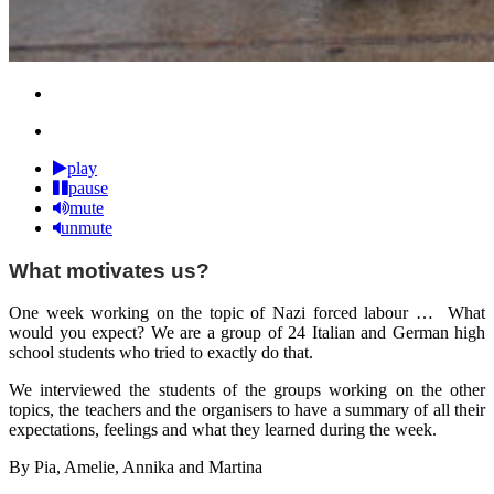
play
pause
mute
unmute
What motivates us?
One week working on the topic of Nazi forced labour … What
would you expect? We are a group of 24 Italian and German high
school students who tried to exactly do that.
We interviewed the students of the groups working on the other
topics, the teachers and the organisers to have a summary of all their
expectations, feelings and what they learned during the week.
By Pia, Amelie, Annika and Martina