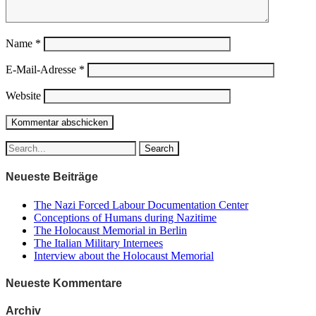
Name
*
E-Mail-Adresse
*
Website
Neueste Beiträge
The Nazi Forced Labour Documentation Center
Conceptions of Humans during Nazitime
The Holocaust Memorial in Berlin
The Italian Military Internees
Interview about the Holocaust Memorial
Neueste Kommentare
Archiv