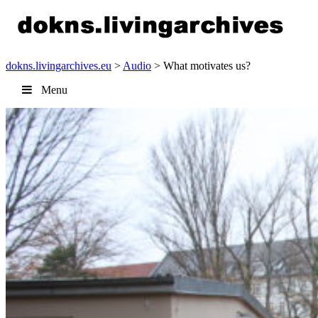
dokns.livingarchives.eu
>
Audio
> What motivates us?
Menu