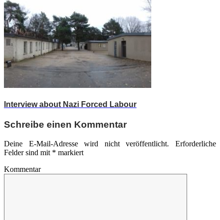
Interview about Nazi Forced Labour
Schreibe einen Kommentar
Deine E-Mail-Adresse wird nicht veröffentlicht.
Erforderliche
Felder sind mit
*
markiert
Kommentar